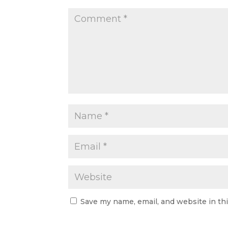
Save my name, email, and website in th