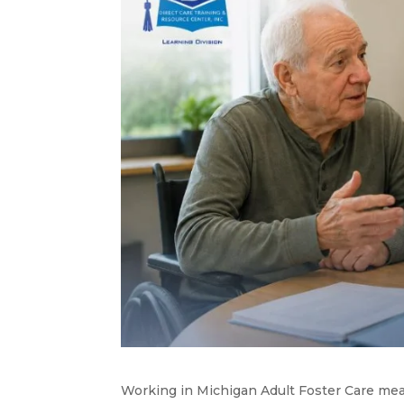
Working in Michigan Adult Foster Care me