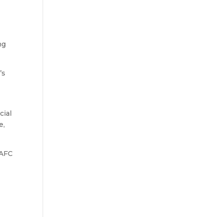
ng
’s
cial
e,
 AFC