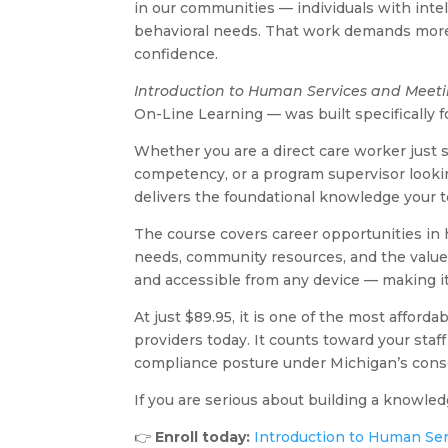
in our communities — individuals with intell
behavioral needs. That work demands more 
confidence.
Introduction to Human Services and Meet
On-Line Learning — was built specifically f
Whether you are a direct care worker just 
competency, or a program supervisor lookin
delivers the foundational knowledge your t
The course covers career opportunities in h
needs, community resources, and the values th
and accessible from any device — making i
At just $89.95, it is one of the most affor
providers today. It counts toward your sta
compliance posture under Michigan’s conso
If you are serious about building a knowled
👉
Enroll today:
Introduction to Human Se