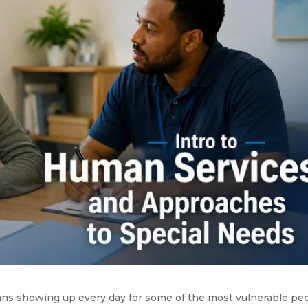
ans showing up every day for some of the most vulnerable pe