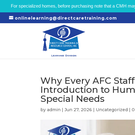
For specialized homes, before purchasing note that a CMH may r
onlinelearning@directcaretraining.com
Why Every AFC Staf
Introduction to Hum
Special Needs
by
admin
|
Jun 27, 2026
|
Uncategorized
|
0