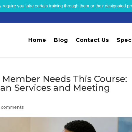
equire you take certain training through them or their designated p
Home
Blog
Contact Us
Spec
f Member Needs This Course:
an Services and Meeting
 comments