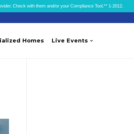
rovider. Check with them and/or your Compliance Tool.** 1-2012.
ialized Homes
Live Events