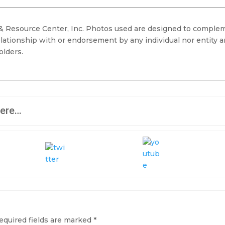
 & Resource Center, Inc. Photos used are designed to comple
elationship with or endorsement by any individual nor entity 
olders.
here…
equired fields are marked
*