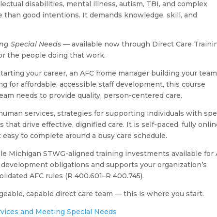
ectual disabilities, mental illness, autism, TBI, and complex
than good intentions. It demands knowledge, skill, and
ing Special Needs
— available now through Direct Care Traini
or the people doing that work.
starting your career, an AFC home manager building your team
g for affordable, accessible staff development, this course
eam needs to provide quality, person-centered care.
uman services, strategies for supporting individuals with spe
at drive effective, dignified care. It is self-paced, fully onlin
t easy to complete around a busy care schedule.
dable Michigan STWG-aligned training investments available for
ff development obligations and supports your organization’s
lidated AFC rules (R 400.601–R 400.745).
geable, capable direct care team — this is where you start.
rvices and Meeting Special Needs