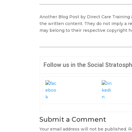
Another Blog Post by Direct Care Training
the written content. They do not imply a r
may belong to their respective copyright h
Follow us in the Social Stratosp
Submit a Comment
Your email address will not be published.
R