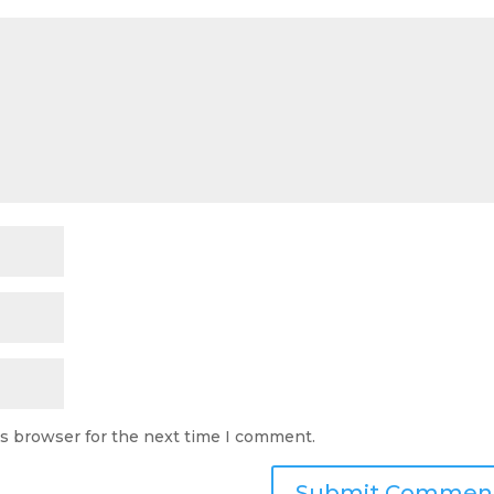
is browser for the next time I comment.