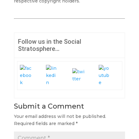
respective copyright holders.
Follow us in the Social
Stratosphere…
Submit a Comment
Your email address will not be published.
Required fields are marked
*