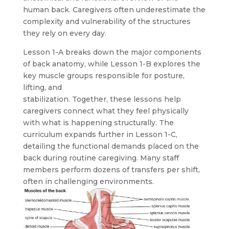
human back. Caregivers often underestimate the
complexity and vulnerability of the structures
they rely on every day.
Lesson 1-A breaks down the major components
of back anatomy, while Lesson 1-B explores the
key muscle groups responsible for posture,
lifting, and
stabilization. Together, these lessons help
caregivers connect what they feel physically
with what is happening structurally. The
curriculum expands further in Lesson 1-C,
detailing the functional demands placed on the
back during routine caregiving. Many staff
members perform dozens of transfers per shift,
often in challenging environments.