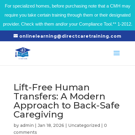
For specialized homes, before purchasing note that a CMH may
require you take certain training through them or their designated
provider. Check with them and/or your Compliance Tool.** 1-2012.
onlinelearning@directcaretraining.com
Lift-Free Human
Transfers: A Modern
Approach to Back-Safe
Caregiving
by
admin
|
Jan 18, 2026
|
Uncategorized
|
0
comments