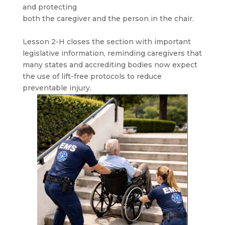
and protecting
both the caregiver and the person in the chair.
Lesson 2-H closes the section with important
legislative information, reminding caregivers that
many states and accrediting bodies now expect
the use of lift-free protocols to reduce
preventable injury.