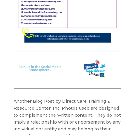
Another Blog Post by Direct Care Training &
Resource Center, Inc. Photos used are designed
to complement the written content. They do not
imply a relationship with or endorsement by any
individual nor entity and may belong to their