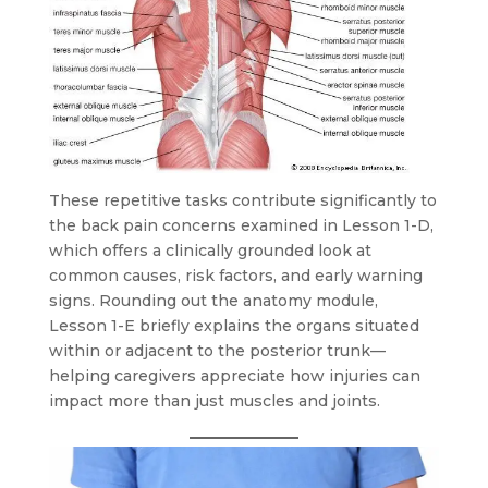
These repetitive tasks contribute significantly to
the back pain concerns examined in Lesson 1-D,
which offers a clinically grounded look at
common causes, risk factors, and early warning
signs. Rounding out the anatomy module,
Lesson 1-E briefly explains the organs situated
within or adjacent to the posterior trunk—
helping caregivers appreciate how injuries can
impact more than just muscles and joints.