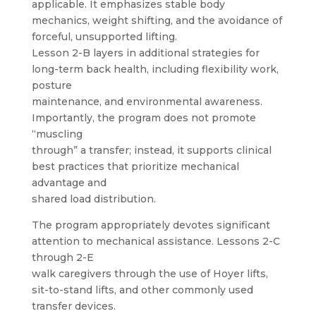
applicable. It emphasizes stable body
mechanics, weight shifting, and the avoidance of
forceful, unsupported lifting.
Lesson 2-B layers in additional strategies for
long-term back health, including flexibility work,
posture
maintenance, and environmental awareness.
Importantly, the program does not promote
“muscling
through” a transfer; instead, it supports clinical
best practices that prioritize mechanical
advantage and
shared load distribution.
The program appropriately devotes significant
attention to mechanical assistance. Lessons 2-C
through 2-E
walk caregivers through the use of Hoyer lifts,
sit-to-stand lifts, and other commonly used
transfer devices.