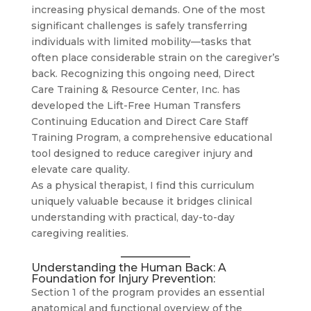
increasing physical demands. One of the most
significant challenges is safely transferring
individuals with limited mobility—tasks that
often place considerable strain on the caregiver’s
back. Recognizing this ongoing need, Direct
Care Training & Resource Center, Inc. has
developed the Lift-Free Human Transfers
Continuing Education and Direct Care Staff
Training Program, a comprehensive educational
tool designed to reduce caregiver injury and
elevate care quality.
As a physical therapist, I find this curriculum
uniquely valuable because it bridges clinical
understanding with practical, day-to-day
caregiving realities.
Understanding the Human Back: A
Foundation for Injury Prevention:
Section 1 of the program provides an essential
anatomical and functional overview of the