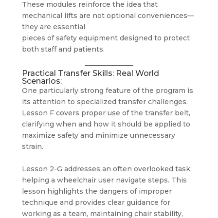
These modules reinforce the idea that
mechanical lifts are not optional conveniences—
they are essential
pieces of safety equipment designed to protect
both staff and patients.
Practical Transfer Skills: Real World
Scenarios:
One particularly strong feature of the program is
its attention to specialized transfer challenges.
Lesson F covers proper use of the transfer belt,
clarifying when and how it should be applied to
maximize safety and minimize unnecessary
strain.
Lesson 2-G addresses an often overlooked task:
helping a wheelchair user navigate steps. This
lesson highlights the dangers of improper
technique and provides clear guidance for
working as a team, maintaining chair stability,