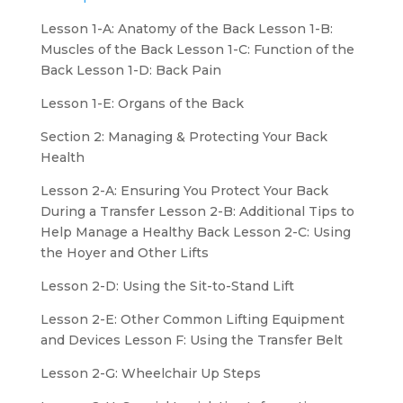
Lesson 1-A: Anatomy of the Back Lesson 1-B:
Muscles of the Back Lesson 1-C: Function of the
Back Lesson 1-D: Back Pain
Lesson 1-E: Organs of the Back
Section 2: Managing & Protecting Your Back
Health
Lesson 2-A: Ensuring You Protect Your Back
During a Transfer Lesson 2-B: Additional Tips to
Help Manage a Healthy Back Lesson 2-C: Using
the Hoyer and Other Lifts
Lesson 2-D: Using the Sit-to-Stand Lift
Lesson 2-E: Other Common Lifting Equipment
and Devices Lesson F: Using the Transfer Belt
Lesson 2-G: Wheelchair Up Steps