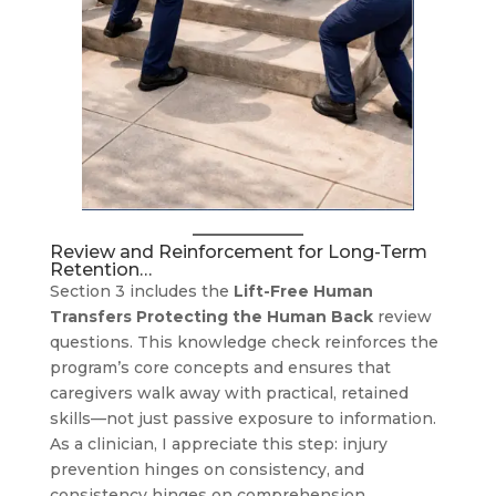
Review and Reinforcement for Long-Term
Retention…
Section 3 includes the
Lift-Free Human
Transfers Protecting the Human Back
review
questions. This knowledge check reinforces the
program’s core concepts and ensures that
caregivers walk away with practical, retained
skills—not just passive exposure to information.
As a clinician, I appreciate this step: injury
prevention hinges on consistency, and
consistency hinges on comprehension.