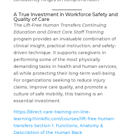
A True Investment in Workforce Safety and
Quality of Care
The
Lift-Free Human Transfers Continuing
Education and Direct Care Staff Training
program provides an invaluable combination of
clinical insight, practical instruction, and safety-
driven technique. It supports caregivers in
performing some of the most physically
demanding tasks in health and human services,
all while protecting their long-term well-being.
For organizations seeking to reduce injury
claims, improve care quality, and promote a
culture of safe mobility, this training is an
essential investment.
https://direct-care-training-on-line-
learning.thinkific.com/courses/lift-free-human-
transfers Section 1: Functions, Anatomy &
Description of the Human Back