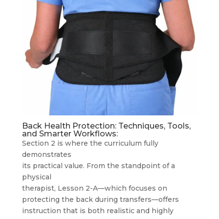
Back Health Protection: Techniques, Tools,
and Smarter Workflows:
Section 2 is where the curriculum fully
demonstrates
its practical value. From the standpoint of a
physical
therapist, Lesson 2-A—which focuses on
protecting the back during transfers—offers
instruction that is both realistic and highly