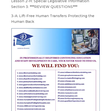
Lesson 2-H: Special Legislative Information
Section 3: ***REVIEW QUESTIONS***
3-A: Lift-Free Human Transfers Protecting the
Human Back