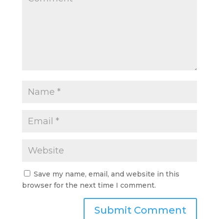
Save my name, email, and website in this
browser for the next time I comment.