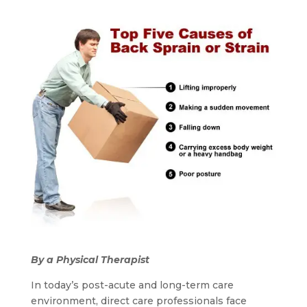
By a Physical Therapist
In today’s post-acute and long-term care
environment, direct care professionals face