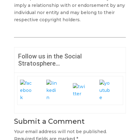
imply a relationship with or endorsement by any
individual nor entity and may belong to their
respective copyright holders.
Follow us in the Social
Stratosphere…
Submit a Comment
Your email address will not be published.
Required fields are marked
*