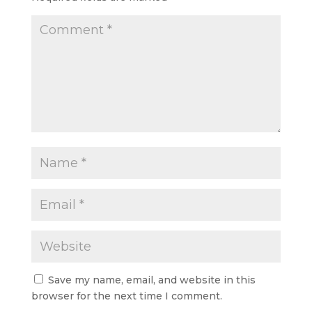
Save my name, email, and website in this
browser for the next time I comment.