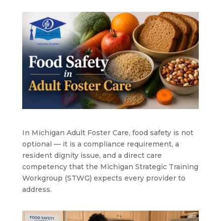
In Michigan Adult Foster Care, food safety is not
optional — it is a compliance requirement, a
resident dignity issue, and a direct care
competency that the Michigan Strategic Training
Workgroup (STWG) expects every provider to
address.