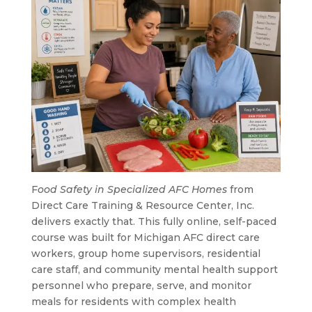
F
ood Safety in Specialized AFC Homes
from
Direct Care Training & Resource Center, Inc.
delivers exactly that. This fully online, self-paced
course was built for Michigan AFC direct care
workers, group home supervisors, residential
care staff, and community mental health support
personnel who prepare, serve, and monitor
meals for residents with complex health