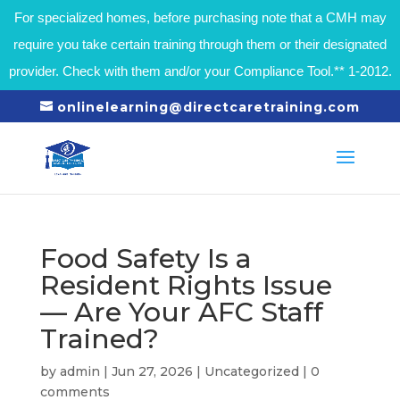
For specialized homes, before purchasing note that a CMH may
require you take certain training through them or their designated
provider. Check with them and/or your Compliance Tool.** 1-2012.
onlinelearning@directcaretraining.com
Food Safety Is a
Resident Rights Issue
— Are Your AFC Staff
Trained?
by
admin
|
Jun 27, 2026
|
Uncategorized
|
0
comments