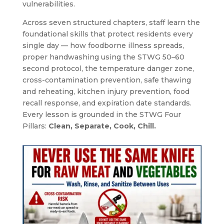
vulnerabilities.
Across seven structured chapters, staff learn the
foundational skills that protect residents every
single day — how foodborne illness spreads,
proper handwashing using the STWG 50–60
second protocol, the temperature danger zone,
cross-contamination prevention, safe thawing
and reheating, kitchen injury prevention, food
recall response, and expiration date standards.
Every lesson is grounded in the STWG Four
Pillars:
Clean, Separate, Cook, Chill.