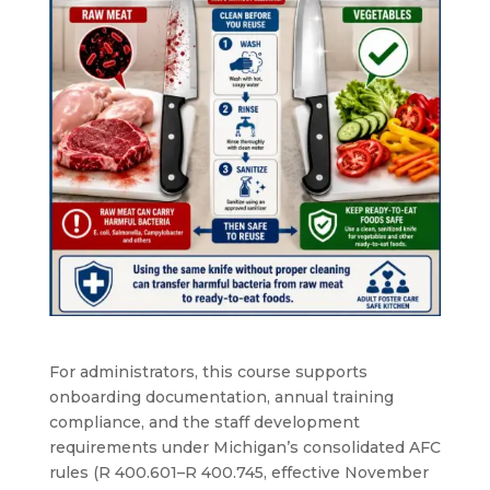
For administrators, this course supports
onboarding documentation, annual training
compliance, and the staff development
requirements under Michigan’s consolidated AFC
rules (R 400.601–R 400.745, effective November