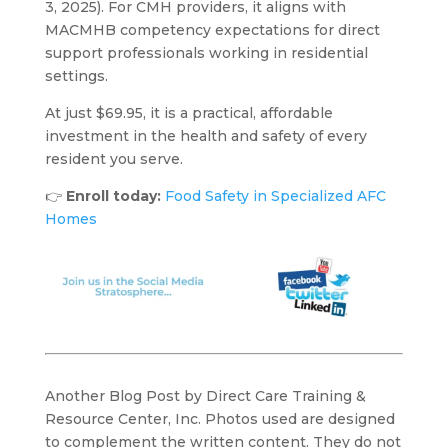
3, 2025). For CMH providers, it aligns with
MACMHB competency expectations for direct
support professionals working in residential
settings.
At just $69.95, it is a practical, affordable
investment in the health and safety of every
resident you serve.
👉
Enroll today:
Food Safety in Specialized AFC
Homes
Another Blog Post by Direct Care Training &
Resource Center, Inc. Photos used are designed
to complement the written content. They do not