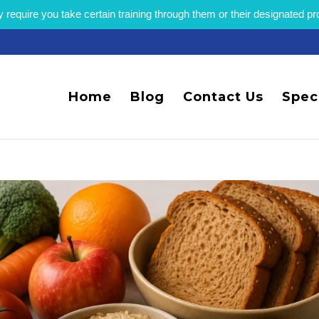
equire you take certain training through them or their designated p
Home
Blog
Contact Us
Spec