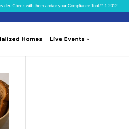
rovider. Check with them and/or your Compliance Tool.** 1-2012.
ialized Homes
Live Events