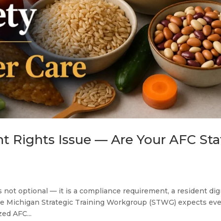
nt Rights Issue — Are Your AFC Sta
s not optional — it is a compliance requirement, a resident dig
the Michigan Strategic Training Workgroup (STWG) expects ev
zed AFC...