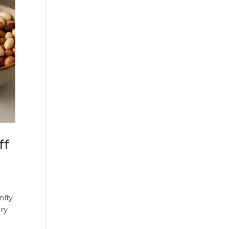
ff
nity
ery