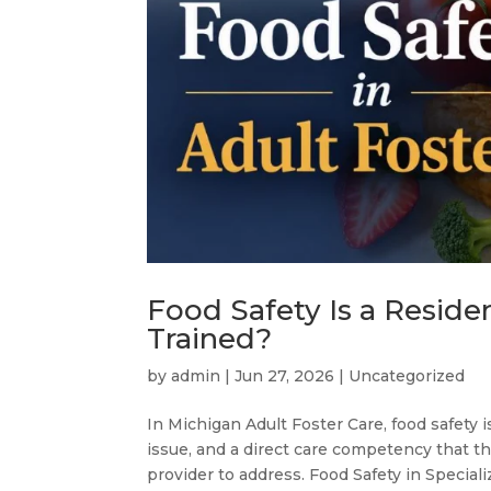
Food Safety Is a Reside
Trained?
by
admin
|
Jun 27, 2026
|
Uncategorized
In Michigan Adult Foster Care, food safety i
issue, and a direct care competency that 
provider to address. Food Safety in Speciali