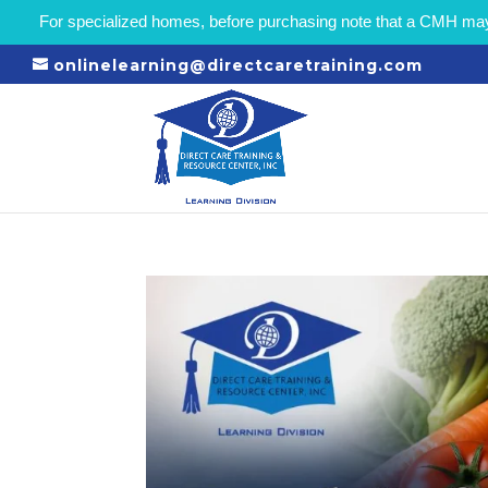
For specialized homes, before purchasing note that a CMH may r
onlinelearning@directcaretraining.com