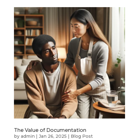
The Value of Documentation
by
admin
|
Jan 26, 2025
|
Blog Post