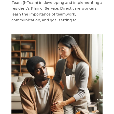
Team (I-Team) in developing and implementing a
resident’s Plan of Service. Direct care workers
learn the importance of teamwork,
communication, and goal setting to...