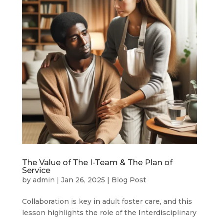
The Value of The I-Team & The Plan of
Service
by
admin
|
Jan 26, 2025
|
Blog Post
Collaboration is key in adult foster care, and this
lesson highlights the role of the Interdisciplinary