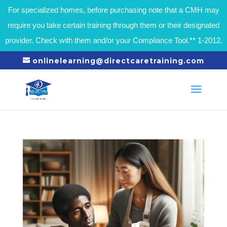
For specialized homes, before purchasing note that a CMH may
require you take certain training through them or their designated
provider. Check with them and/or your Compliance Tool.** 1-2012.
onlinelearning@directcaretraining.com