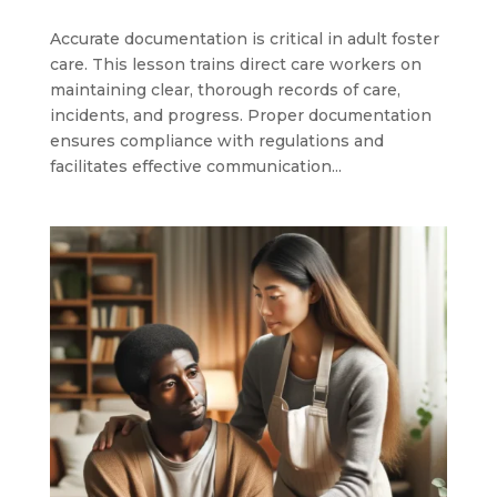
Accurate documentation is critical in adult foster
care. This lesson trains direct care workers on
maintaining clear, thorough records of care,
incidents, and progress. Proper documentation
ensures compliance with regulations and
facilitates effective communication...