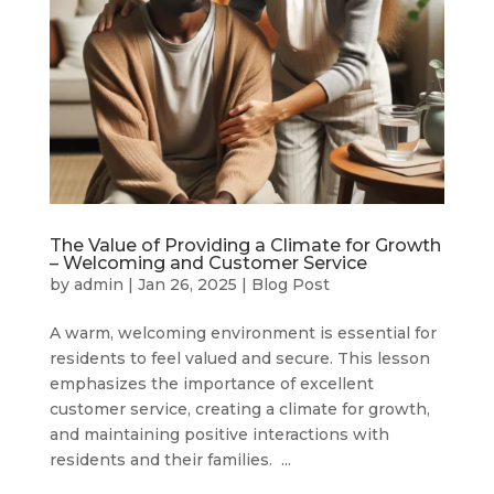
The Value of Providing a Climate for Growth
– Welcoming and Customer Service
by
admin
|
Jan 26, 2025
|
Blog Post
A warm, welcoming environment is essential for
residents to feel valued and secure. This lesson
emphasizes the importance of excellent
customer service, creating a climate for growth,
and maintaining positive interactions with
residents and their families. ...