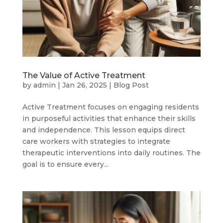
The Value of Active Treatment
by
admin
|
Jan 26, 2025
|
Blog Post
Active Treatment focuses on engaging residents
in purposeful activities that enhance their skills
and independence. This lesson equips direct
care workers with strategies to integrate
therapeutic interventions into daily routines. The
goal is to ensure every...