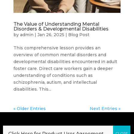
The Value of Understanding Mental
Disorders & Developmental Disabilities
by
admin
|
Jan 26, 2025
|
Blog Post
This comprehensive lesson provides an
overview of common mental disorders and
developmental disabilities encountered in adult
foster care. Direct care workers gain a deeper
understanding of conditions such as
schizophrenia, autism, and intellectual
disabilities. This...
« Older Entries
Next Entries »
Copyright 2020 – Direct Care Training &
Click Here for Product User Agreement…