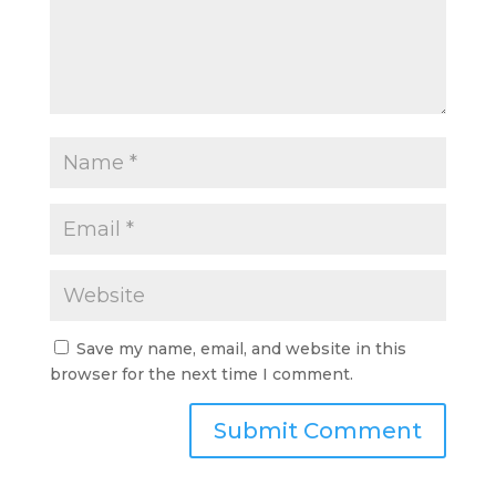
Save my name, email, and website in this
browser for the next time I comment.