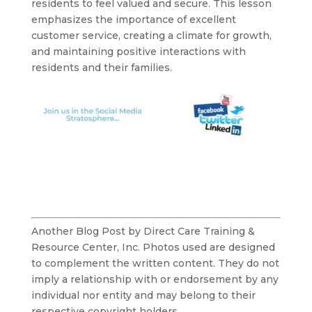
residents to feel valued and secure. This lesson
emphasizes the importance of excellent
customer service, creating a climate for growth,
and maintaining positive interactions with
residents and their families.
Another Blog Post by Direct Care Training &
Resource Center, Inc. Photos used are designed
to complement the written content. They do not
imply a relationship with or endorsement by any
individual nor entity and may belong to their
respective copyright holders.