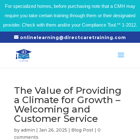
For specialized homes, before purchasing note that a CMH may
require you take certain training through them or their designated
provider. Check with them and/or your Compliance Tool.** 1-2012.
onlinelearning@directcaretraining.com
The Value of Providing
a Climate for Growth –
Welcoming and
Customer Service
by
admin
|
Jan 26, 2025
|
Blog Post
|
0
comments