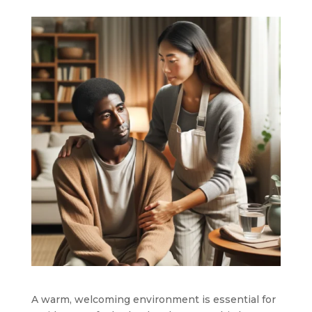
A warm, welcoming environment is essential for