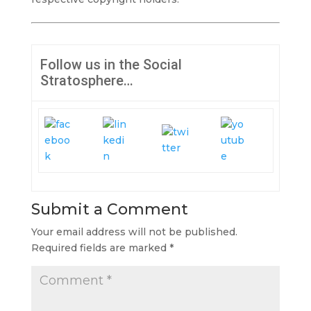
Follow us in the Social
Stratosphere…
Submit a Comment
Your email address will not be published.
Required fields are marked
*