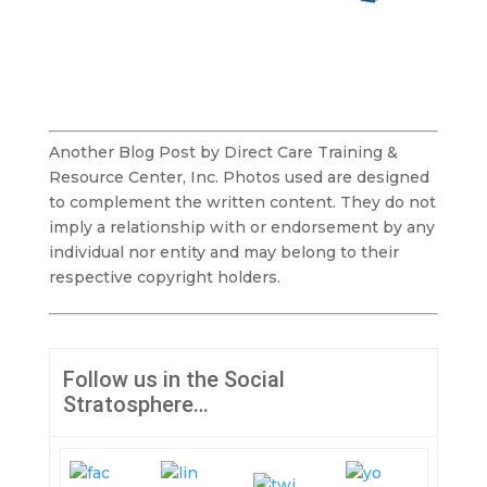
Another Blog Post by Direct Care Training &
Resource Center, Inc. Photos used are designed
to complement the written content. They do not
imply a relationship with or endorsement by any
individual nor entity and may belong to their
respective copyright holders.
Follow us in the Social
Stratosphere…