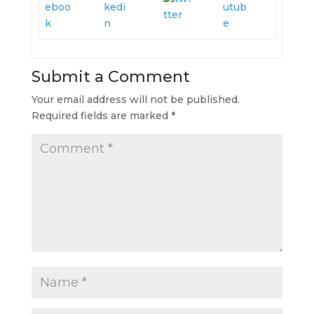
Submit a Comment
Your email address will not be published.
Required fields are marked
*