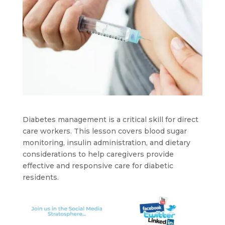
Diabetes management is a critical skill for direct
care workers. This lesson covers blood sugar
monitoring, insulin administration, and dietary
considerations to help caregivers provide
effective and responsive care for diabetic
residents.