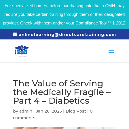
For specialized homes, before purchasing note that a CMH may
require you take certain training through them or their designated
provider. Check with them and/or your Compliance Tool.** 1-2012.
onlinelearning@directcaretraining.com
The Value of Serving
the Medically Fragile –
Part 4 – Diabetics
by
admin
|
Jan 26, 2025
|
Blog Post
|
0
comments