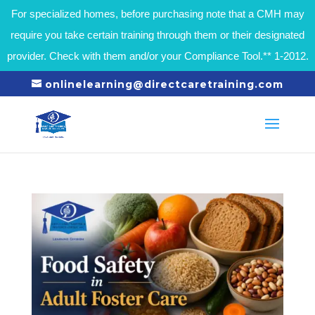
For specialized homes, before purchasing note that a CMH may
require you take certain training through them or their designated
provider. Check with them and/or your Compliance Tool.** 1-2012.
onlinelearning@directcaretraining.com