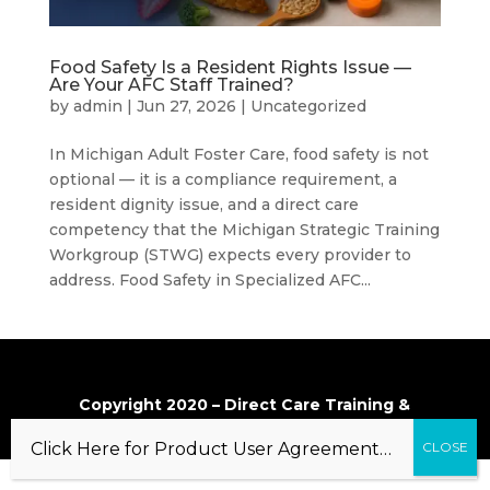
Food Safety Is a Resident Rights Issue —
Are Your AFC Staff Trained?
by
admin
|
Jun 27, 2026
|
Uncategorized
In Michigan Adult Foster Care, food safety is not
optional — it is a compliance requirement, a
resident dignity issue, and a direct care
competency that the Michigan Strategic Training
Workgroup (STWG) expects every provider to
address. Food Safety in Specialized AFC...
Copyright 2020 – Direct Care Training &
Resource Center, Inc.
Click Here for Product User Agreement…