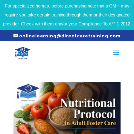
For specialized homes, before purchasing note that a CMH may
require you take certain training through them or their designated
provider. Check with them and/or your Compliance Tool.** 1-2012.
onlinelearning@directcaretraining.com