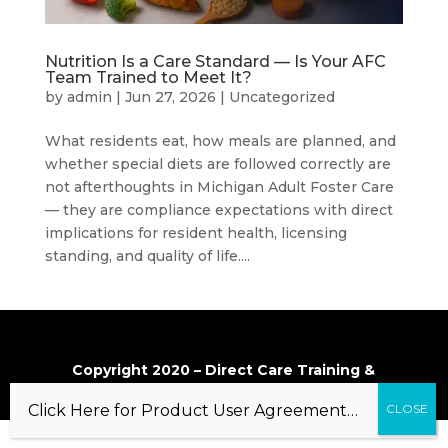
Nutrition Is a Care Standard — Is Your AFC
Team Trained to Meet It?
by
admin
|
Jun 27, 2026
|
Uncategorized
What residents eat, how meals are planned, and
whether special diets are followed correctly are
not afterthoughts in Michigan Adult Foster Care
— they are compliance expectations with direct
implications for resident health, licensing
standing, and quality of life....
Copyright 2020 – Direct Care Training &
Resource Center, Inc.
Click Here for Product User Agreement…