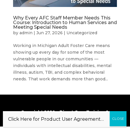
Why Every AFC Staff Member Needs This
Course: Introduction to Human Services and
Meeting Special Needs
by
admin
|
Jun 27, 2026
|
Uncategorized
Working in Michigan Adult Foster Care means
showing up every day for some of the most
vulnerable people in our communities —
individuals with intellectual disabilities, mental
illness, autism, TBI, and complex behavioral
needs. That work demands more than good...
Copyright 2020 – Direct Care Training &
Resource Center, Inc.
Click Here for Product User Agreement…