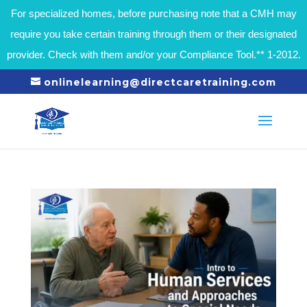
For specialized homes, before purchasing note that a CMH may
require you take certain training through them or their designated
provider. Check with them and/or your Compliance Tool.** 1-2012.
onlinelearning@directcaretraining.com