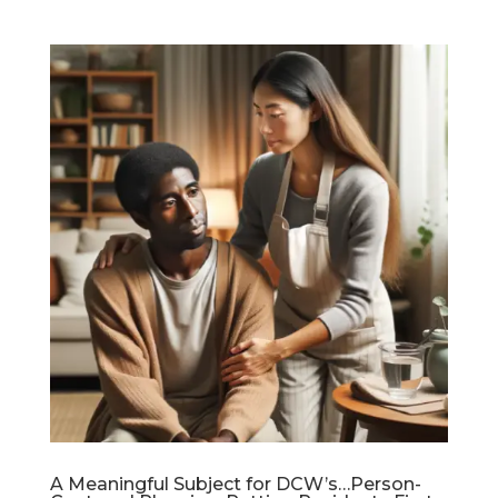
A Meaningful Subject for DCW’s…Person-