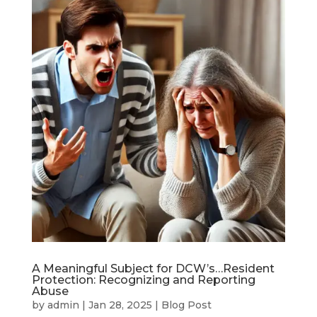
A Meaningful Subject for DCW’s…Resident
Protection: Recognizing and Reporting
Abuse
by
admin
|
Jan 28, 2025
|
Blog Post