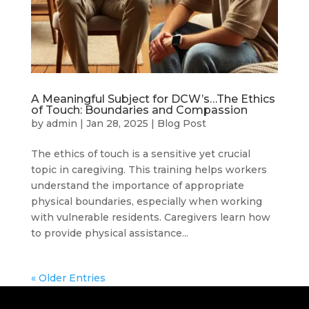
A Meaningful Subject for DCW’s…The Ethics
of Touch: Boundaries and Compassion
by
admin
|
Jan 28, 2025
|
Blog Post
The ethics of touch is a sensitive yet crucial
topic in caregiving. This training helps workers
understand the importance of appropriate
physical boundaries, especially when working
with vulnerable residents. Caregivers learn how
to provide physical assistance...
« Older Entries