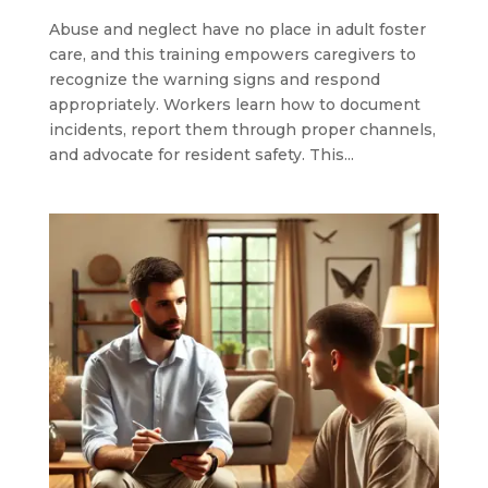
Abuse and neglect have no place in adult foster
care, and this training empowers caregivers to
recognize the warning signs and respond
appropriately. Workers learn how to document
incidents, report them through proper channels,
and advocate for resident safety. This...