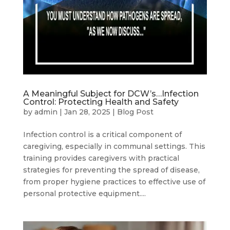
A Meaningful Subject for DCW’s…Infection
Control: Protecting Health and Safety
by
admin
|
Jan 28, 2025
|
Blog Post
Infection control is a critical component of
caregiving, especially in communal settings. This
training provides caregivers with practical
strategies for preventing the spread of disease,
from proper hygiene practices to effective use of
personal protective equipment....