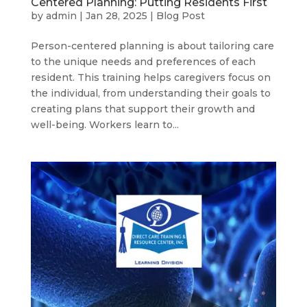
Centered Planning: Putting Residents First
by
admin
|
Jan 28, 2025
|
Blog Post
Person-centered planning is about tailoring care
to the unique needs and preferences of each
resident. This training helps caregivers focus on
the individual, from understanding their goals to
creating plans that support their growth and
well-being. Workers learn to...