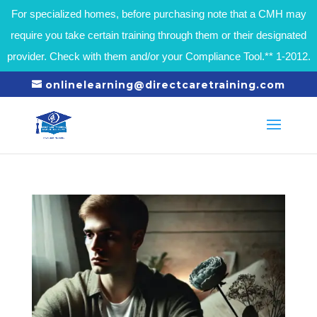
For specialized homes, before purchasing note that a CMH may
require you take certain training through them or their designated
provider. Check with them and/or your Compliance Tool.** 1-2012.
onlinelearning@directcaretraining.com