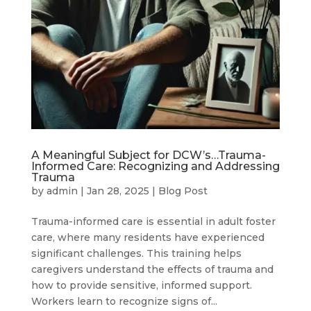
A Meaningful Subject for DCW’s…Trauma-
Informed Care: Recognizing and Addressing
Trauma
by
admin
|
Jan 28, 2025
|
Blog Post
Trauma-informed care is essential in adult foster
care, where many residents have experienced
significant challenges. This training helps
caregivers understand the effects of trauma and
how to provide sensitive, informed support.
Workers learn to recognize signs of...