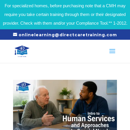
For specialized homes, before purchasing note that a CMH may
require you take certain training through them or their designated
provider. Check with them and/or your Compliance Tool.** 1-2012.
onlinelearning@directcaretraining.com