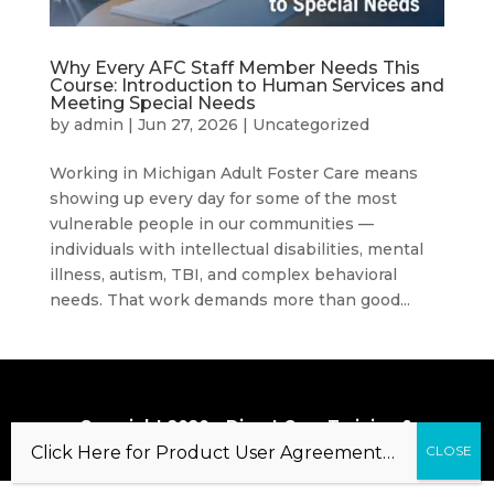
Why Every AFC Staff Member Needs This
Course: Introduction to Human Services and
Meeting Special Needs
by
admin
|
Jun 27, 2026
|
Uncategorized
Working in Michigan Adult Foster Care means
showing up every day for some of the most
vulnerable people in our communities —
individuals with intellectual disabilities, mental
illness, autism, TBI, and complex behavioral
needs. That work demands more than good...
Copyright 2020 – Direct Care Training &
Resource Center, Inc.
Click Here for Product User Agreement…