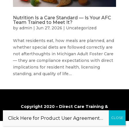
Nutrition Is a Care Standard — Is Your AFC
Team Trained to Meet It?
by
admin
|
Jun 27, 2026
|
Uncategorized
What residents eat, how meals are planned, and
whether special diets are followed correctly are
not afterthoughts in Michigan Adult Foster Care
— they are compliance expectations with direct
implications for resident health, licensing
standing, and quality of life....
Copyright 2020 – Direct Care Training &
Resource Center, Inc.
Click Here for Product User Agreement…