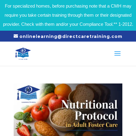
For specialized homes, before purchasing note that a CMH may
require you take certain training through them or their designated
provider. Check with them and/or your Compliance Tool.** 1-2012.
onlinelearning@directcaretraining.com