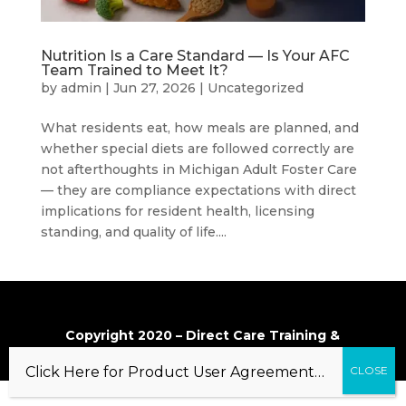
Nutrition Is a Care Standard — Is Your AFC
Team Trained to Meet It?
by
admin
|
Jun 27, 2026
|
Uncategorized
What residents eat, how meals are planned, and
whether special diets are followed correctly are
not afterthoughts in Michigan Adult Foster Care
— they are compliance expectations with direct
implications for resident health, licensing
standing, and quality of life....
Copyright 2020 – Direct Care Training &
Resource Center, Inc.
Click Here for Product User Agreement…