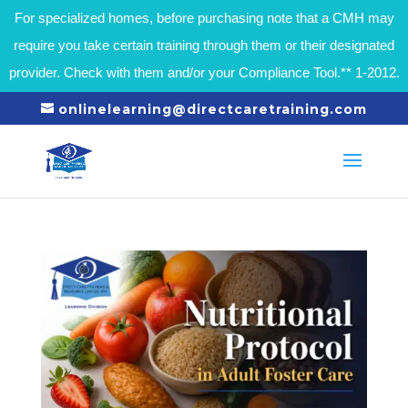
For specialized homes, before purchasing note that a CMH may
require you take certain training through them or their designated
provider. Check with them and/or your Compliance Tool.** 1-2012.
onlinelearning@directcaretraining.com