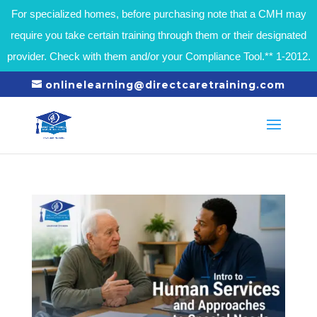
For specialized homes, before purchasing note that a CMH may
require you take certain training through them or their designated
provider. Check with them and/or your Compliance Tool.** 1-2012.
onlinelearning@directcaretraining.com