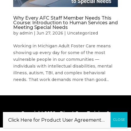
Why Every AFC Staff Member Needs This
Course: Introduction to Human Services and
Meeting Special Needs
by
admin
|
Jun 27, 2026
|
Uncategorized
Working in Michigan Adult Foster Care means
showing up every day for some of the most
vulnerable people in our communities —
individuals with intellectual disabilities, mental
illness, autism, TBI, and complex behavioral
needs. That work demands more than good...
Copyright 2020 – Direct Care Training &
Resource Center, Inc.
Click Here for Product User Agreement…