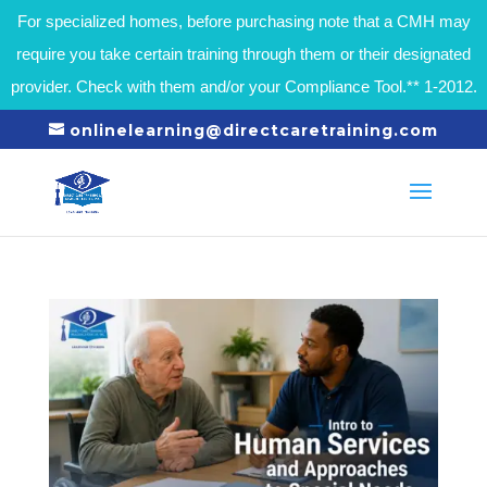
For specialized homes, before purchasing note that a CMH may
require you take certain training through them or their designated
provider. Check with them and/or your Compliance Tool.** 1-2012.
onlinelearning@directcaretraining.com