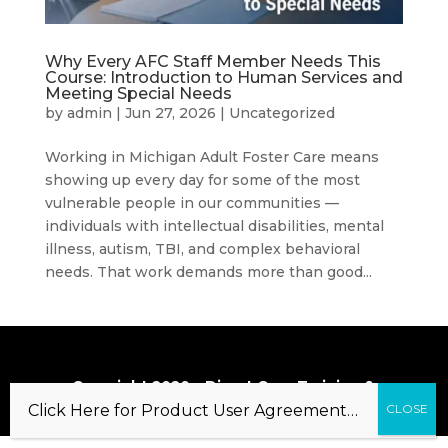
Why Every AFC Staff Member Needs This
Course: Introduction to Human Services and
Meeting Special Needs
by
admin
|
Jun 27, 2026
|
Uncategorized
Working in Michigan Adult Foster Care means
showing up every day for some of the most
vulnerable people in our communities —
individuals with intellectual disabilities, mental
illness, autism, TBI, and complex behavioral
needs. That work demands more than good...
Copyright 2020 – Direct Care Training &
Resource Center, Inc.
Click Here for Product User Agreement…