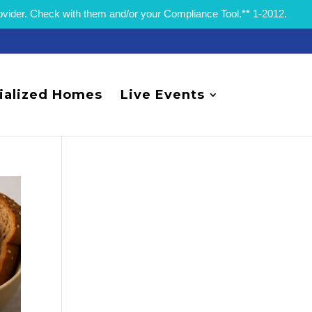
rovider. Check with them and/or your Compliance Tool.** 1-2012.
ialized Homes
Live Events