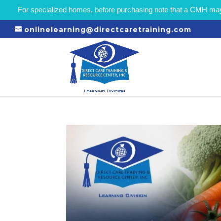
For specialized homes, before purchasing note that a CMH may r
onlinelearning@directcaretraining.com