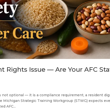
nt Rights Issue — Are Your AFC Sta
s not optional — it is a compliance requirement, a resident dig
the Michigan Strategic Training Workgroup (STWG) expects ev
zed AFC...