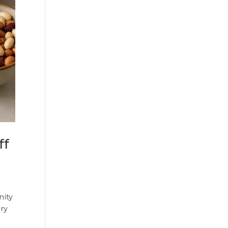
ff
nity
ery