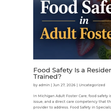
Food Safety Is a Reside
Trained?
by
admin
|
Jun 27, 2026
|
Uncategorized
In Michigan Adult Foster Care, food safety i
issue, and a direct care competency that 
provider to address. Food Safety in Speciali