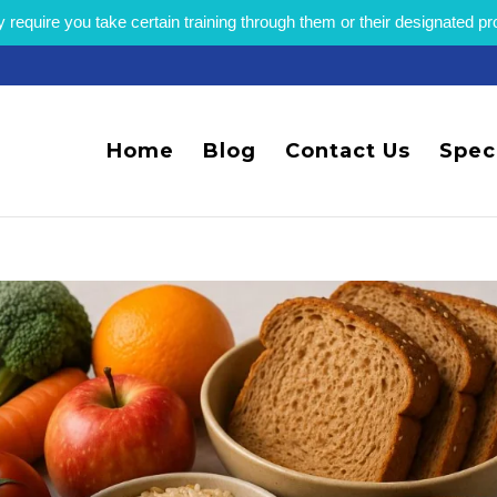
equire you take certain training through them or their designated p
Home
Blog
Contact Us
Spec