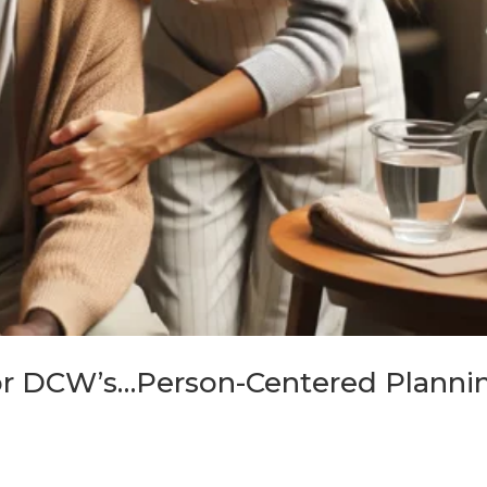
or DCW’s…Person-Centered Planni