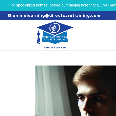
For specialized homes, before purchasing note that a CMH may r
onlinelearning@directcaretraining.com