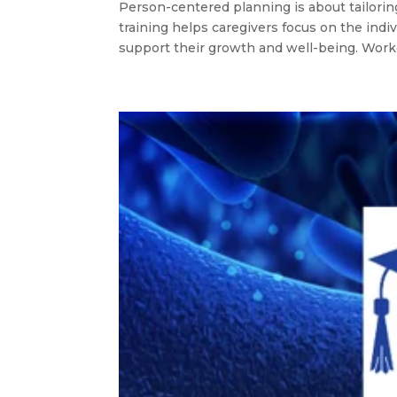
Person-centered planning is about tailorin
training helps caregivers focus on the indi
support their growth and well-being. Worker