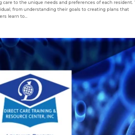
g care to the unique needs and preferences of each resident. 
vidual, from understanding their goals to creating plans that
s learn to...