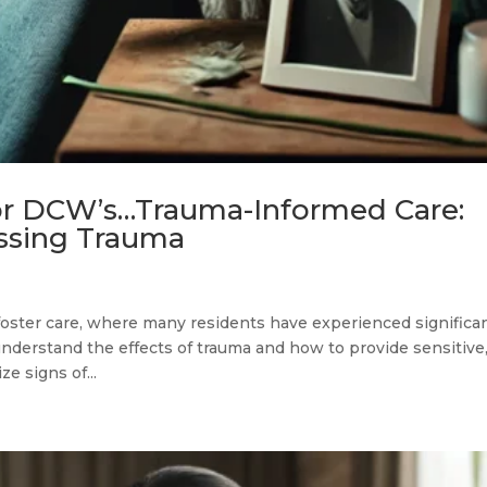
or DCW’s…Trauma-Informed Care:
ssing Trauma
 foster care, where many residents have experienced significa
understand the effects of trauma and how to provide sensitive
e signs of...