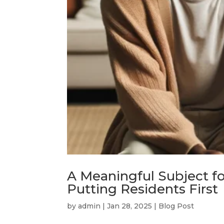
A Meaningful Subject f
Putting Residents First
by
admin
|
Jan 28, 2025
|
Blog Post