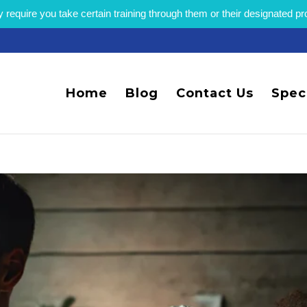
equire you take certain training through them or their designated p
Home
Blog
Contact Us
Spec