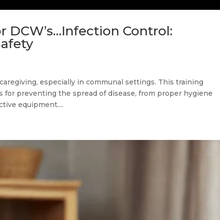
r DCW’s…Infection Control:
Safety
 caregiving, especially in communal settings. This training
es for preventing the spread of disease, from proper hygiene
ctive equipment....