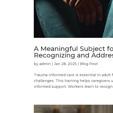
A Meaningful Subject f
Recognizing and Addre
by
admin
|
Jan 28, 2025
|
Blog Post
Trauma-informed care is essential in adult
challenges. This training helps caregivers 
informed support. Workers learn to recogniz