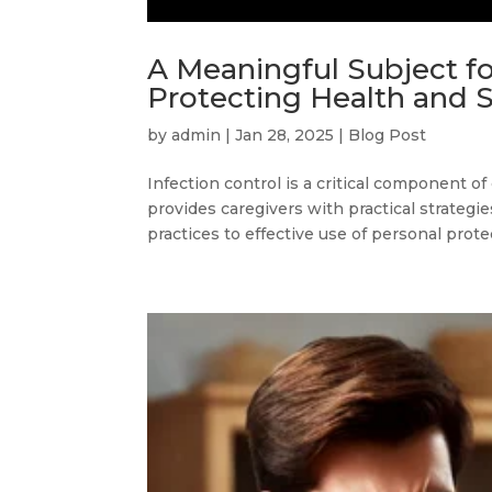
A Meaningful Subject fo
Protecting Health and 
by
admin
|
Jan 28, 2025
|
Blog Post
Infection control is a critical component of
provides caregivers with practical strategi
practices to effective use of personal prote