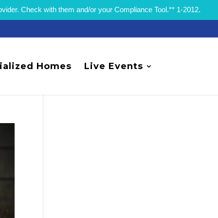
rovider. Check with them and/or your Compliance Tool.** 1-2012.
ialized Homes
Live Events