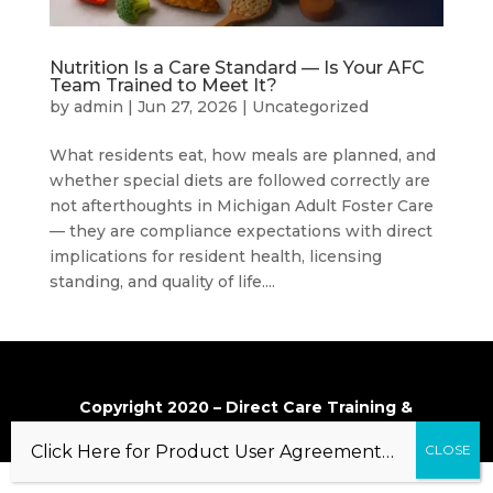
Nutrition Is a Care Standard — Is Your AFC
Team Trained to Meet It?
by
admin
|
Jun 27, 2026
|
Uncategorized
What residents eat, how meals are planned, and
whether special diets are followed correctly are
not afterthoughts in Michigan Adult Foster Care
— they are compliance expectations with direct
implications for resident health, licensing
standing, and quality of life....
Copyright 2020 – Direct Care Training &
Resource Center, Inc.
Click Here for Product User Agreement…