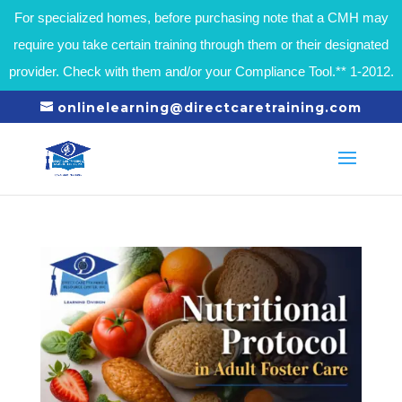
For specialized homes, before purchasing note that a CMH may
require you take certain training through them or their designated
provider. Check with them and/or your Compliance Tool.** 1-2012.
onlinelearning@directcaretraining.com